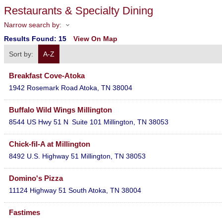
Restaurants & Specialty Dining
Narrow search by:
Results Found:
15
View On Map
Sort by:
A-Z
Breakfast Cove-Atoka
1942 Rosemark Road
Atoka
,
TN
38004
Buffalo Wild Wings Millington
8544 US Hwy 51 N
Suite 101
Millington
,
TN
38053
Chick-fil-A at Millington
8492 U.S. Highway 51
Millington
,
TN
38053
Domino's Pizza
11124 Highway 51 South
Atoka
,
TN
38004
Fastimes