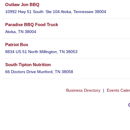
Outlaw Jon BBQ
10992 Hwy 51 South
Ste 104
Atoka
,
Tennessee
38004
Paradise BBQ Food Truck
Atoka
,
TN
38004
Patriot Box
8834 US 51 North
Millington
,
TN
38053
South Tipton Nutrition
66 Doctors Drive
Munford
,
TN
38058
Business Directory
|
Events Cale