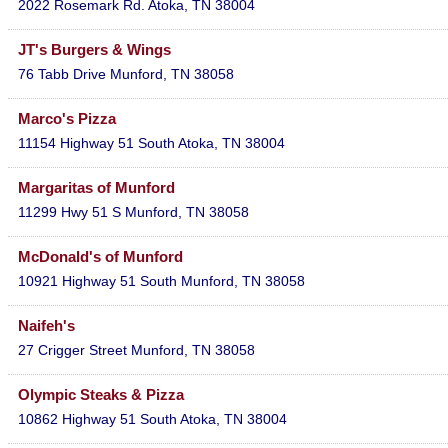
2022 Rosemark Rd.
Atoka
,
TN
38004
JT's Burgers & Wings
76 Tabb Drive
Munford
,
TN
38058
Marco's Pizza
11154 Highway 51 South
Atoka
,
TN
38004
Margaritas of Munford
11299 Hwy 51 S
Munford
,
TN
38058
McDonald's of Munford
10921 Highway 51 South
Munford
,
TN
38058
Naifeh's
27 Crigger Street
Munford
,
TN
38058
Olympic Steaks & Pizza
10862 Highway 51 South
Atoka
,
TN
38004