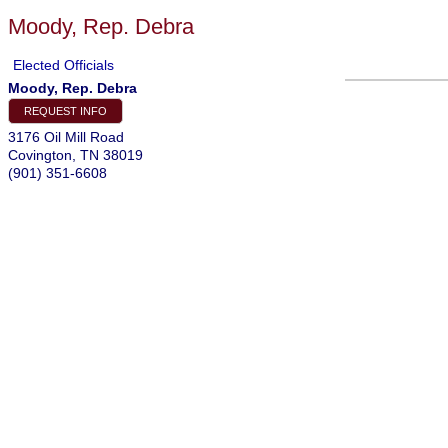
Moody, Rep. Debra
Elected Officials
Moody, Rep. Debra
REQUEST INFO
3176 Oil Mill Road
Covington
,
TN
38019
(901) 351-6608