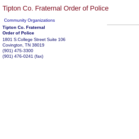
Tipton Co. Fraternal Order of Police
Community Organizations
Tipton Co. Fraternal
Order of Police
1801 S.College Street Suite 106
Covington
,
TN
38019
(901) 475-3300
(901) 476-0241 (fax)