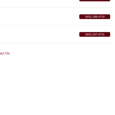
(901) 288-4719
(901) 837-6721
act Us