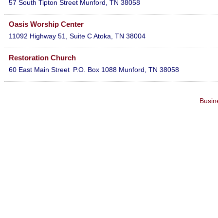
57 South Tipton Street
Munford
,
TN
38058
Oasis Worship Center
11092 Highway 51, Suite C
Atoka
,
TN
38004
Restoration Church
60 East Main Street
P.O. Box 1088
Munford
,
TN
38058
Busin