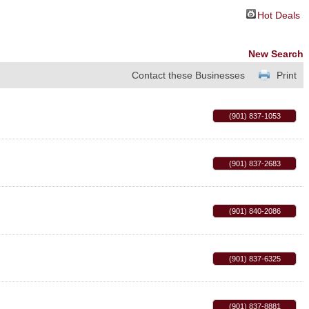
Hot Deals
New Search
Contact these Businesses
Print
(901) 837-1053
(901) 837-2683
(901) 840-2086
(901) 837-6325
(901) 837-8881