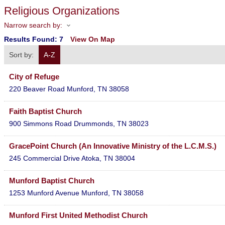
Religious Organizations
Narrow search by:
Results Found:
7
View On Map
Sort by:
A-Z
City of Refuge
220 Beaver Road
Munford
,
TN
38058
Faith Baptist Church
900 Simmons Road
Drummonds
,
TN
38023
GracePoint Church (An Innovative Ministry of the L.C.M.S.)
245 Commercial Drive
Atoka
,
TN
38004
Munford Baptist Church
1253 Munford Avenue
Munford
,
TN
38058
Munford First United Methodist Church