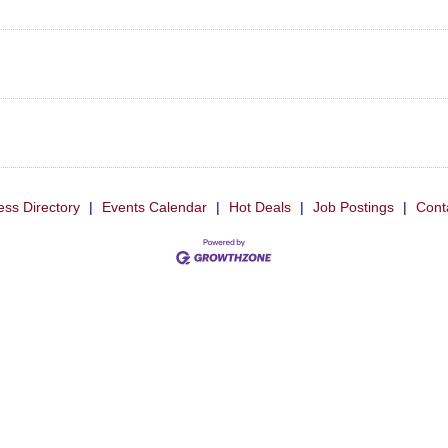
ess Directory
|
Events Calendar
|
Hot Deals
|
Job Postings
|
Cont