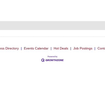
ess Directory
|
Events Calendar
|
Hot Deals
|
Job Postings
|
Cont