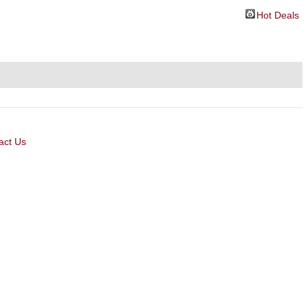
Hot Deals
act Us