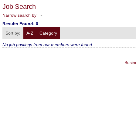
Job Search
Narrow search by:
Results Found:
0
Sort by:
A-Z
Category
No job postings from our members were found.
Busin