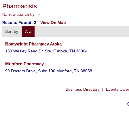
Pharmacists
Narrow search by:
Results Found:
2
View On Map
Sort by:
A-Z
Boatwright Pharmacy Atoka
139 Wesley Reed Dr. Ste. F
Atoka
,
TN
38004
Munford Pharmacy
99 Doctors Drive, Suite 100
Munford
,
TN
38058
Business Directory
|
Events Cale