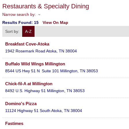
Restaurants & Specialty Dining
Narrow search by:
Results Found:
15
View On Map
Sort by:
A-Z
Breakfast Cove-Atoka
1942 Rosemark Road
Atoka
,
TN
38004
Buffalo Wild Wings Millington
8544 US Hwy 51 N
Suite 101
Millington
,
TN
38053
Chick-fil-A at Millington
8492 U.S. Highway 51
Millington
,
TN
38053
Domino's Pizza
11124 Highway 51 South
Atoka
,
TN
38004
Fastimes