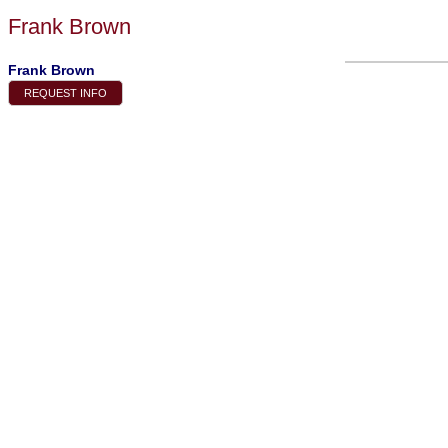
Frank Brown
Frank Brown
REQUEST INFO