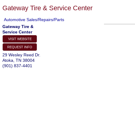
Gateway Tire & Service Center
Automotive Sales/Repairs/Parts
Gateway Tire &
Service Center
VISIT WEBSITE
REQUEST INFO
29 Wesley Reed Dr.
Atoka
,
TN
38004
(901) 837-4401