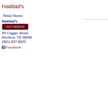
Haddad's
Retail Stores
Haddad's
VISIT WEBSITE
69 Crigger Street
Munford
,
TN
38058
(901) 837-8025
Facebook