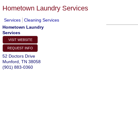
Hometown Laundry Services
Services
Cleaning Services
Hometown Laundry
Services
VISIT WEBSITE
REQUEST INFO
52 Doctors Drive
Munford
,
TN
38058
(901) 883-0360