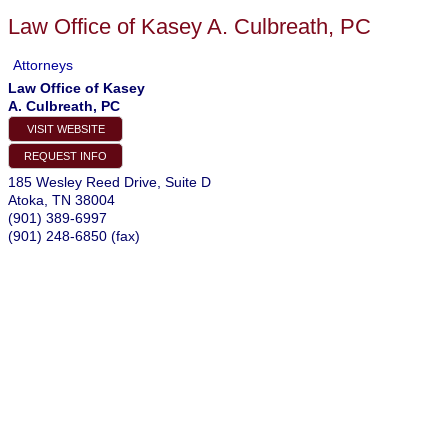
Law Office of Kasey A. Culbreath, PC
Attorneys
Law Office of Kasey
A. Culbreath, PC
VISIT WEBSITE
REQUEST INFO
185 Wesley Reed Drive, Suite D
Atoka
,
TN
38004
(901) 389-6997
(901) 248-6850 (fax)