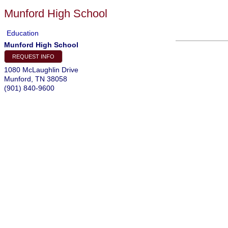
Munford High School
Education
Munford High School
REQUEST INFO
1080 McLaughlin Drive
Munford
,
TN
38058
(901) 840-9600