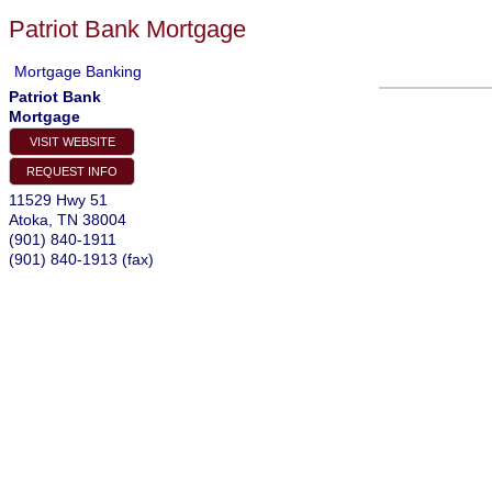
Patriot Bank Mortgage
Mortgage Banking
Patriot Bank
Mortgage
VISIT WEBSITE
REQUEST INFO
11529 Hwy 51
Atoka
,
TN
38004
(901) 840-1911
(901) 840-1913 (fax)