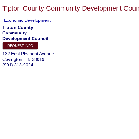
Tipton County Community Development Coun
Economic Development
Tipton County
Community
Development Council
REQUEST INFO
132 East Pleasant Avenue
Covington
,
TN
38019
(901) 313-9024