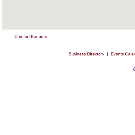
Comfort Keepers
Business Directory
|
Events Cale