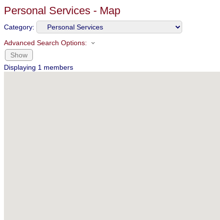
Personal Services - Map
Category:
Advanced Search Options:
Show
Displaying
1
members