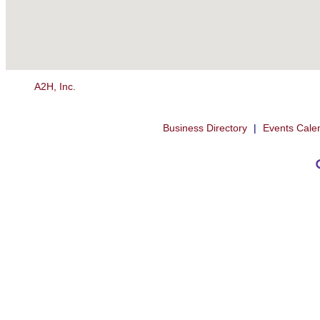
A2H, Inc.
Business Directory
|
Events Cale