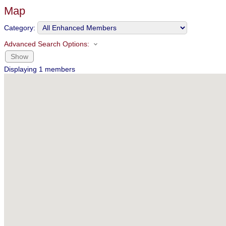
Map
Category:
Advanced Search Options:
Show
Displaying
1
members