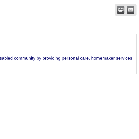
disabled community by providing personal care, homemaker services