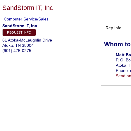
SandStorm IT, Inc
Computer Service/Sales
SandStorm IT, Inc
Rep Info
REQUEST INFO
61 Atoka-McLaughlin Drive
Whom to
Atoka
,
TN
38004
(901) 475-0275
Matt Ba
P. O. B
Atoka
,
Phone:
Send an