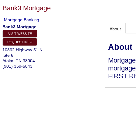
Bank3 Mortgage
Mortgage Banking
Bank3 Mortgage
About
VISIT WEBSITE
REQUEST INFO
About
10862 Highway 51 N
Ste 6
Mortgage 
Atoka
,
TN
38004
(901) 359-5843
mortgage 
FIRST R