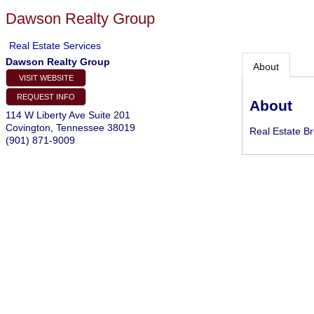
Dawson Realty Group
Real Estate Services
Dawson Realty Group
About
VISIT WEBSITE
REQUEST INFO
About
114 W Liberty Ave Suite 201
Covington
,
Tennessee
38019
Real Estate B
(901) 871-9009