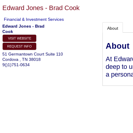
Edward Jones - Brad Cook
Financial & Investment Services
Edward Jones - Brad
About
Cook
VISIT WEBSITE
About
REQUEST INFO
51 Germantown Court Suite 110
At Edward
Cordova
,
TN
38018
9()1)751-0634
deep to u
a persona