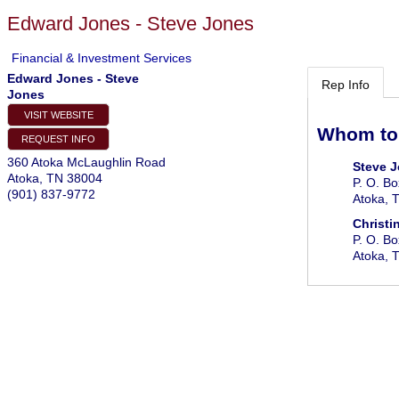
Edward Jones - Steve Jones
Financial & Investment Services
Edward Jones - Steve
Rep Info
Jones
VISIT WEBSITE
Whom to
REQUEST INFO
360 Atoka McLaughlin Road
Steve 
Atoka
,
TN
38004
P. O. B
(901) 837-9772
Atoka
,
Christi
P. O. B
Atoka
,