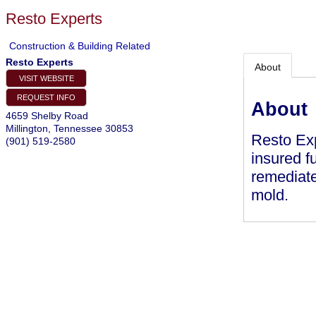
Resto Experts
Construction & Building Related
Resto Experts
About
VISIT WEBSITE
REQUEST INFO
About
4659 Shelby Road
Millington
,
Tennessee
30853
Resto Exp
(901) 519-2580
insured f
remediate
mold.