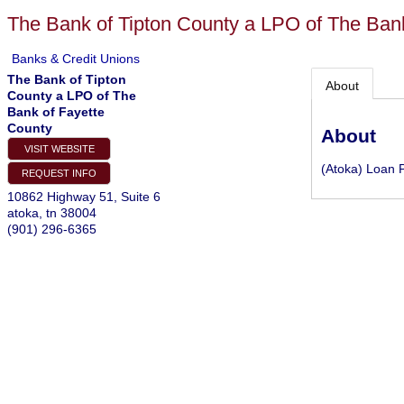
The Bank of Tipton County a LPO of The Ban
Banks & Credit Unions
The Bank of Tipton
About
County a LPO of The
Bank of Fayette
County
About
VISIT WEBSITE
(Atoka) Loan 
REQUEST INFO
10862 Highway 51, Suite 6
atoka
,
tn
38004
(901) 296-6365