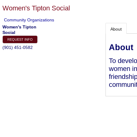
Women's Tipton Social
Community Organizations
Women's Tipton
About
Social
REQUEST INFO
About
(901) 451-0582
To develo
women in 
friendshi
communit